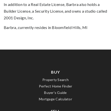
In addition to a Real Estate License, Barbra also holds a
Builder License, a Security License, and owns a studio called
2001 Design, Inc.
Barbra, currently resides in Bloomfield Hills, MI
BUY
Property Search
Perfect Home Finder
Buyer’s Guide
Mortgage Calculator