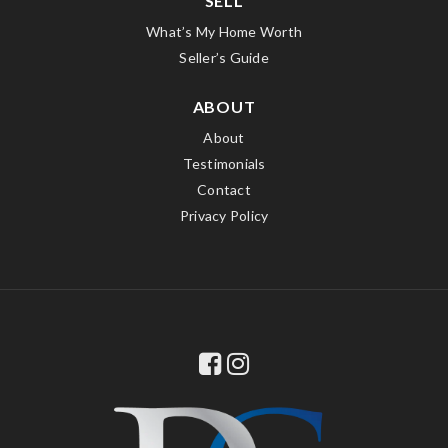
SELL
What’s My Home Worth
Seller’s Guide
ABOUT
About
Testimonials
Contact
Privacy Policy