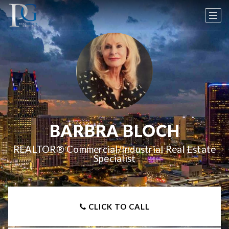
BARBRA BLOCH
REALTOR® Commercial/Industrial Real Estate
Specialist
CLICK TO CALL