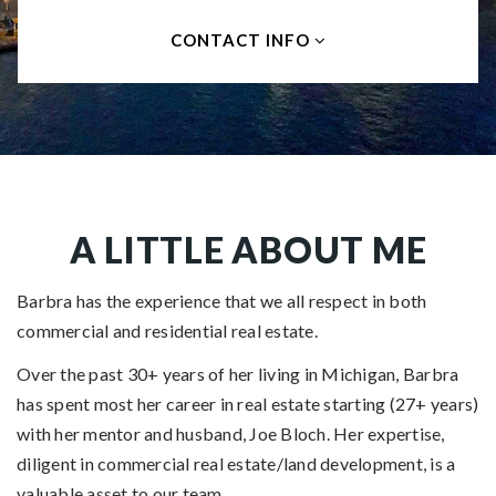
CONTACT INFO
A LITTLE ABOUT ME
Barbra has the experience that we all respect in both
commercial and residential real estate.
Over the past 30+ years of her living in Michigan, Barbra
has spent most her career in real estate starting (27+ years)
with her mentor and husband, Joe Bloch. Her expertise,
diligent in commercial real estate/land development, is a
valuable asset to our team.