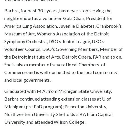
Barbra, for past 30+ years, has never stop serving the
neighborhood as a volunteer, Gala Chair, President for
America Lung Association, Juvenile Diabetes, Cranbrook’s
Museum of Art, Women’s Association of the Detroit
Symphony Orchestra, DSO’s Junior League, DSO’s
Volunteer Council, DSO’s Governing Members, Member of
the Detroit Institute of Arts, Detroit Opera, FAR and so on.
She is also a member of several local Chambers’ of
Commerce and is well connected to the local community
and local governments.
Graduated with M.A. from Michigan State University,
Barbra continued attending extension classes at U of
Michigan (pre PhD program); Princeton University,
Northwestern University. She holds a BA from Capital
University and attended Wilson College.