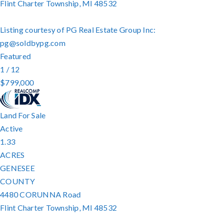
Flint Charter Township
,
MI
48532
Listing courtesy of PG Real Estate Group Inc:
pg@soldbypg.com
Featured
1
/
12
$799,000
Land
For Sale
Active
1.33
ACRES
GENESEE
COUNTY
4480 CORUNNA Road
Flint Charter Township
,
MI
48532