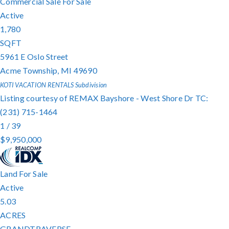
Commercial Sale
For Sale
Active
1,780
SQFT
5961 E Oslo Street
Acme Township
,
MI
49690
KOTI VACATION RENTALS
Subdivision
Listing courtesy of REMAX Bayshore - West Shore Dr TC:
(231) 715-1464
1
/
39
$9,950,000
Land
For Sale
Active
5.03
ACRES
GRANDTRAVERSE