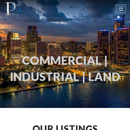
COMMERCIAL |
INDUSTRIAL | LAND
OUR LISTINGS