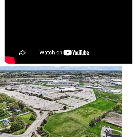
Featured
1
/
12
$949,000
Commercial Sale
For Sale
Active
1,734
SQFT