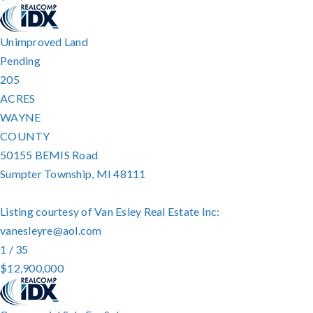
Unimproved Land
Pending
205
ACRES
WAYNE
COUNTY
50155 BEMIS Road
Sumpter Township
,
MI
48111
Listing courtesy of Van Esley Real Estate Inc:
vanesleyre@aol.com
1
/
35
$12,900,000