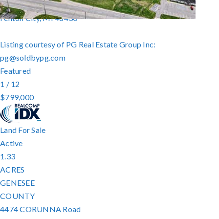
16237 Jennings Road
Fenton City
,
MI
48430
Listing courtesy of PG Real Estate Group Inc:
pg@soldbypg.com
Featured
1
/
12
$799,000
Land
For Sale
Active
1.33
ACRES
GENESEE
COUNTY
4474 CORUNNA Road