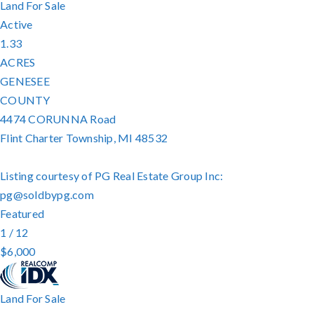
Land
For Sale
Active
1.33
ACRES
GENESEE
COUNTY
4474 CORUNNA Road
Flint Charter Township
,
MI
48532
Listing courtesy of PG Real Estate Group Inc:
pg@soldbypg.com
Featured
1
/
12
$6,000
Land
For Sale