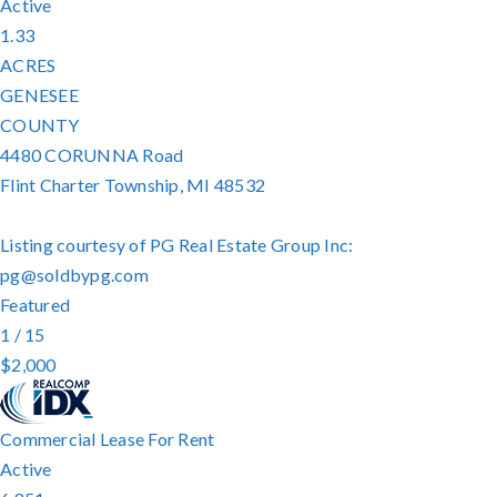
Active
1.33
ACRES
GENESEE
COUNTY
4480 CORUNNA Road
Flint Charter Township
,
MI
48532
Listing courtesy of PG Real Estate Group Inc:
pg@soldbypg.com
Featured
1
/
15
$2,000
Commercial Lease
For Rent
Active