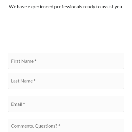
We have experienced professionals ready to assist you.
Name
Firs
*
Last
Email
*
Comments,
Questions?