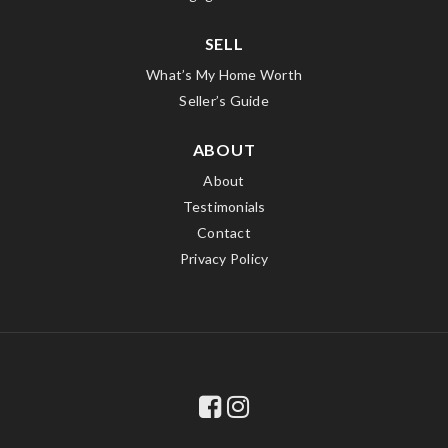
SELL
What’s My Home Worth
Seller’s Guide
ABOUT
About
Testimonials
Contact
Privacy Policy