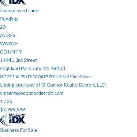
Unimproved Land
Pending
20
ACRES
WAYNE
COUNTY
14441 3rd Street
Highland Park City
,
MI
48203
PLT OF SUB PK LTS OF QRTR SEC 4 5 44 45
Subdivision
Listing courtesy of O'Connor Realty Detroit, LLC:
vincent@oconnordetroit.com
1
/
26
$7,999,999
Business
For Sale