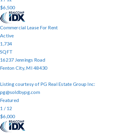
$6,500
Commercial Lease
For Rent
Active
1,734
SQFT
16237 Jennings Road
Fenton City
,
MI
48430
Listing courtesy of PG Real Estate Group Inc:
pg@soldbypg.com
Featured
1
/
12
$6,000