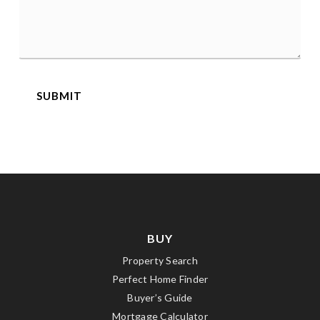
*
SUBMIT
BUY
Property Search
Perfect Home Finder
Buyer’s Guide
Mortgage Calculator