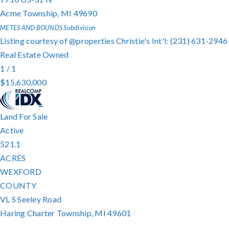
Acme Township
,
MI
49690
METES AND BOUNDS
Subdivision
Listing courtesy of @properties Christie's Int'l: (231) 631-2946
Real Estate Owned
1
/
1
$15,630,000
Land
For Sale
Active
521.1
ACRES
WEXFORD
COUNTY
VL S Seeley Road
Haring Charter Township
,
MI
49601