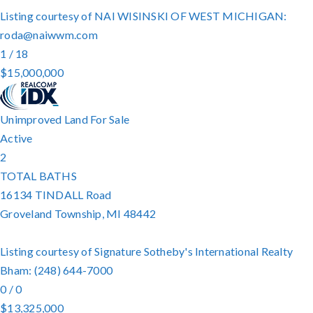
Listing courtesy of NAI WISINSKI OF WEST MICHIGAN:
roda@naiwwm.com
1
/
18
$15,000,000
Unimproved Land
For Sale
Active
2
TOTAL BATHS
16134 TINDALL Road
Groveland Township
,
MI
48442
Listing courtesy of Signature Sotheby's International Realty
Bham: (248) 644-7000
0
/
0
$13,325,000