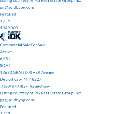
Listing courtesy of PG Real Estate Group Inc:
pg@soldbypg.com
Featured
1
/
15
$349,000
Commercial Sale
For Sale
Active
6,851
SQFT
13633 GRAND RIVER Avenue
Detroit City
,
MI
48227
TALBOT & MAHLER THE
Subdivision
Listing courtesy of PG Real Estate Group Inc:
pg@soldbypg.com
Featured
1
/
12