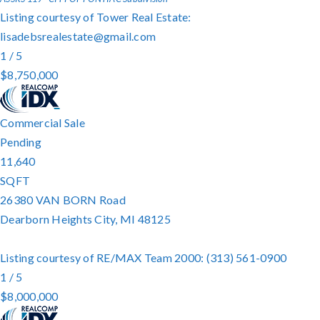
Listing courtesy of Tower Real Estate:
lisadebsrealestate@gmail.com
1
/
5
$8,750,000
Commercial Sale
Pending
11,640
SQFT
26380 VAN BORN Road
Dearborn Heights City
,
MI
48125
Listing courtesy of RE/MAX Team 2000: (313) 561-0900
1
/
5
$8,000,000