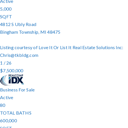
Active
5,000
SQFT
4812 S Ubly Road
Bingham Township
,
MI
48475
Listing courtesy of Love It Or List It Real Estate Solutions Inc:
Chris@tkbldg.com
1
/
26
$7,500,000
Business
For Sale
Active
80
TOTAL BATHS
600,000