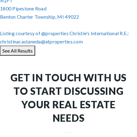
SQFT
1800 Pipestone Road
Benton Charter Township
,
MI
49022
Listing courtesy of @properties Christie's International R.E.:
christinacastaneda@atproperties.com
See All Results
GET IN TOUCH WITH US
TO START DISCUSSING
YOUR REAL ESTATE
NEEDS