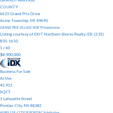
COUNTY
6625 Grand Prix Drive
Acme Township
,
MI
49690
GRAND PRIX VILLAGE NORTH
Subdivision
Listing courtesy of EXIT Northern Shores Realty-ER: (231)
835-1650
1
/
60
$8,900,000
Business
For Sale
Active
45,912
SQFT
1 Lafayette Street
Pontiac City
,
MI
48342
ASSRS 119 - CITY OF PONTIAC
Subdivision