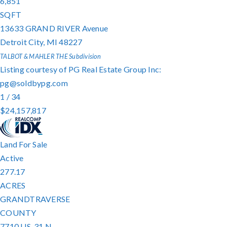
6,851
SQFT
13633 GRAND RIVER Avenue
Detroit City
,
MI
48227
TALBOT & MAHLER THE
Subdivision
Listing courtesy of PG Real Estate Group Inc:
pg@soldbypg.com
1
/
34
$24,157,817
Land
For Sale
Active
277.17
ACRES
GRANDTRAVERSE
COUNTY
7710 US-31 N