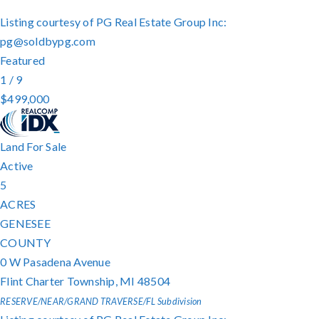
Listing courtesy of PG Real Estate Group Inc:
pg@soldbypg.com
Featured
1
/
9
$499,000
Land
For Sale
Active
5
ACRES
GENESEE
COUNTY
0 W Pasadena Avenue
Flint Charter Township
,
MI
48504
RESERVE/NEAR/GRAND TRAVERSE/FL
Subdivision