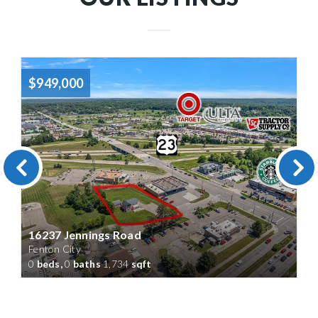
$949,000
16237 Jennings Road
Fenton City
0
beds,
0
baths
1,734
sqft