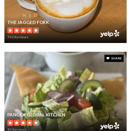
THE JAGGED FORK
792 Reviews
SHARE
PANGEA GLOBAL KITCHEN
43 Reviews