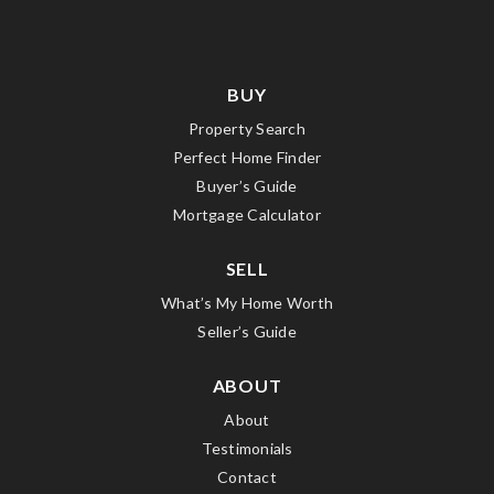
BUY
Property Search
Perfect Home Finder
Buyer’s Guide
Mortgage Calculator
SELL
What’s My Home Worth
Seller’s Guide
ABOUT
About
Testimonials
Contact