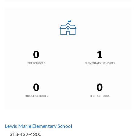
0
1
PRESCHOOLS
ELEMENTARY SCHOOLS
0
0
MIDDLE SCHOOLS
HIGH SCHOOLS
Lewis Marie Elementary School
313-432-4300