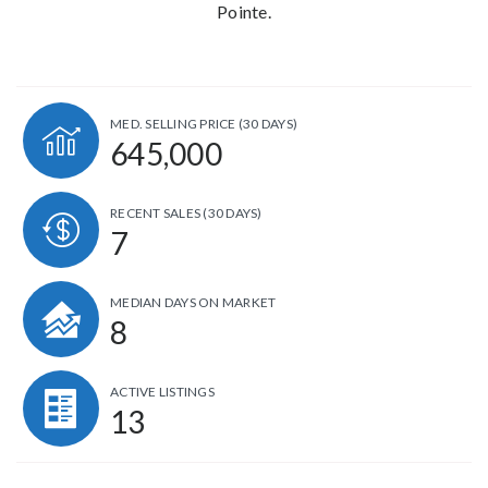
Pointe.
MED. SELLING PRICE
(30 DAYS)
645,000
RECENT SALES
(30 DAYS)
7
MEDIAN DAYS ON MARKET
8
ACTIVE LISTINGS
13