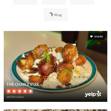
Wag
SHARE
THE CHARLEVOIX
180 Reviews