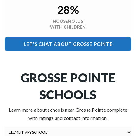
28%
HOUSEHOLDS
WITH CHILDREN
LET'S CHAT ABOUT GROSSE POINTE
GROSSE POINTE
SCHOOLS
Learn more about schools near Grosse Pointe complete
with ratings and contact information.