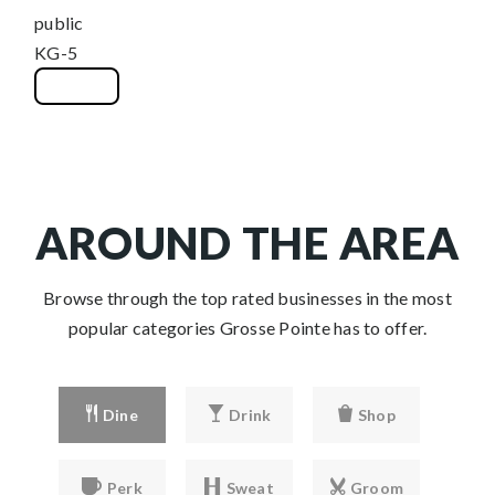
public
KG-5
WEBSITE
AROUND THE AREA
Browse through the top rated businesses in the most
popular categories Grosse Pointe has to offer.
Dine
Drink
Shop
Perk
Sweat
Groom