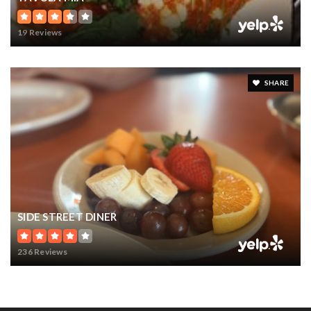
19 Reviews
SHARE
SIDE STREET DINER
236 Reviews