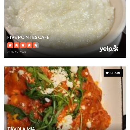
FIVE POINTES CAFE
30 Reviews
SHARE
TAVOLA MIA