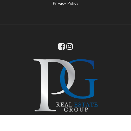
Privacy Policy
© 2022 PG Real Estate Group