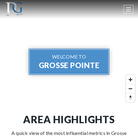
WELCOME TO
GROSSE POINTE
AREA HIGHLIGHTS
A quick view of the most influential metrics in Grosse