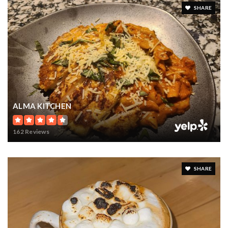
SHARE
ALMA KITCHEN
162 Reviews
SHARE