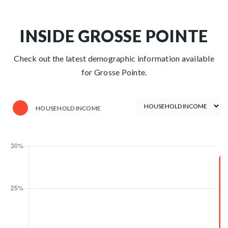
INSIDE GROSSE POINTE
Check out the latest demographic information available
for Grosse Pointe.
HOUSEHOLD INCOME