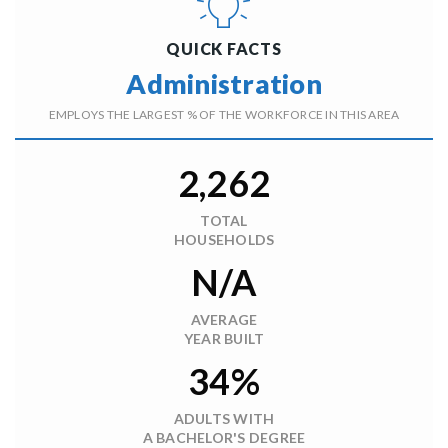
QUICK FACTS
Administration
EMPLOYS THE LARGEST % OF THE WORKFORCE IN THIS AREA
2,262
TOTAL
HOUSEHOLDS
N/A
AVERAGE
YEAR BUILT
34%
ADULTS WITH
A BACHELOR'S DEGREE