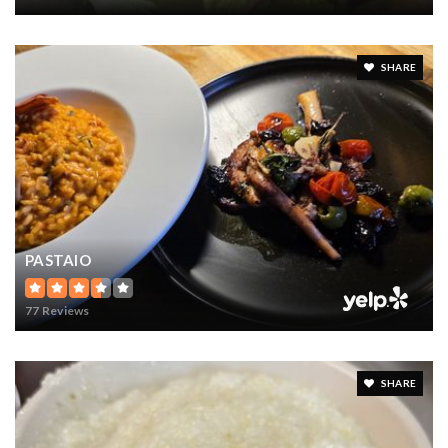
SHARE
PASTAIO
77 Reviews
SHARE