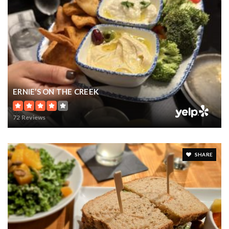
ERNIE’S ON THE CREEK
72 Reviews
SHARE