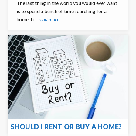
The last thing in the world you would ever want
is to spend a bunch of time searching for a
home, fi…
read more
SHOULD I RENT OR BUY A HOME?