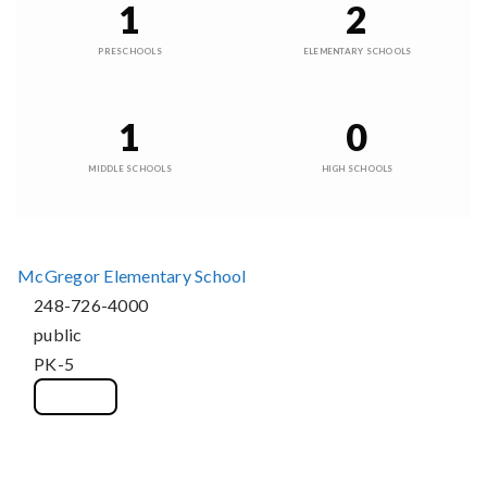
1
2
PRESCHOOLS
ELEMENTARY SCHOOLS
1
0
MIDDLE SCHOOLS
HIGH SCHOOLS
McGregor Elementary School
248-726-4000
public
PK-5
WEBSITE