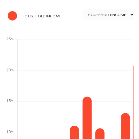
HOUSEHOLD INCOME