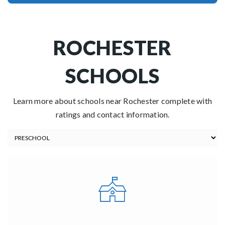
ROCHESTER
SCHOOLS
Learn more about schools near Rochester complete with
ratings and contact information.