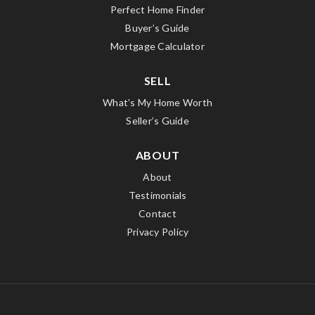
Perfect Home Finder
Buyer’s Guide
Mortgage Calculator
SELL
What’s My Home Worth
Seller’s Guide
ABOUT
About
Testimonials
Contact
Privacy Policy