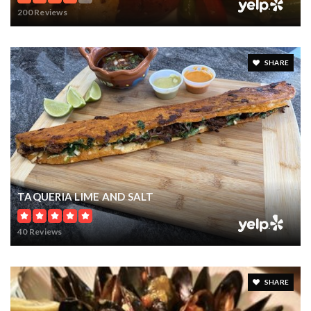
200 Reviews
SHARE
TAQUERIA LIME AND SALT
40 Reviews
SHARE