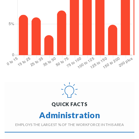
QUICK FACTS
Administration
EMPLOYS THE LARGEST % OF THE WORKFORCE IN THIS AREA