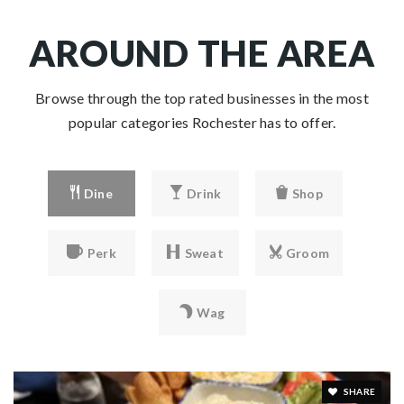
AROUND THE AREA
Browse through the top rated businesses in the most
popular categories Rochester has to offer.
Dine
Drink
Shop
Perk
Sweat
Groom
Wag
SHARE