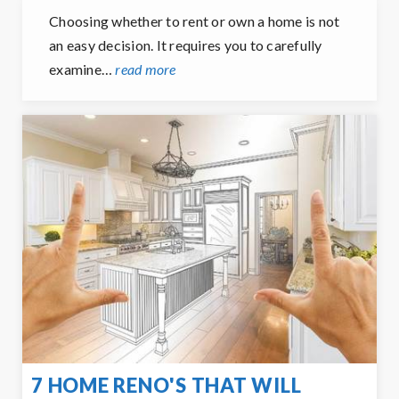
Choosing whether to rent or own a home is not
an easy decision. It requires you to carefully
examine…
read more
7 HOME RENO'S THAT WILL