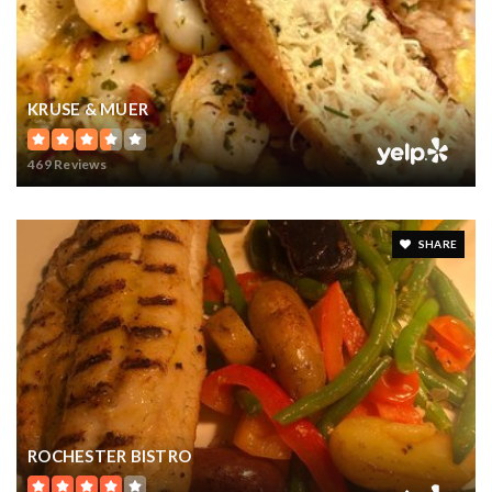
KRUSE & MUER
469 Reviews
SHARE
ROCHESTER BISTRO