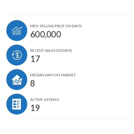
MED. SELLING PRICE
(30 DAYS)
600,000
RECENT SALES
(30 DAYS)
17
MEDIAN DAYS ON MARKET
8
ACTIVE LISTINGS
19