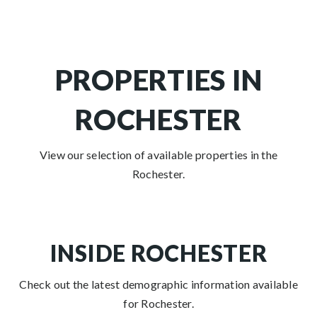
PROPERTIES IN
ROCHESTER
View our selection of available properties in the
Rochester.
INSIDE ROCHESTER
Check out the latest demographic information available
for Rochester.