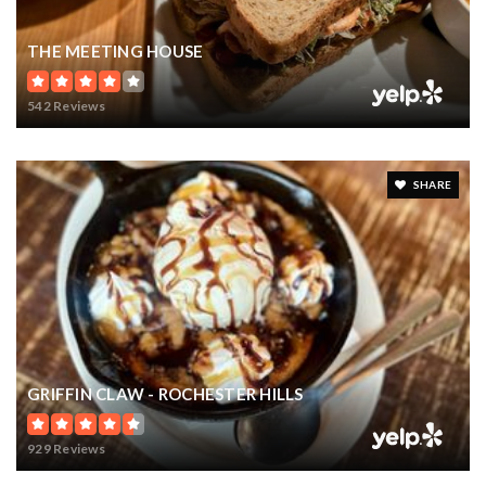
THE MEETING HOUSE
542 Reviews
SHARE
GRIFFIN CLAW - ROCHESTER HILLS
929 Reviews