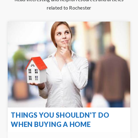
related to Rochester
THINGS YOU SHOULDN'T DO
WHEN BUYING A HOME