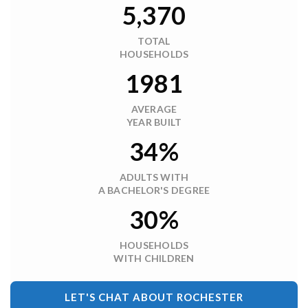
5,370
TOTAL
HOUSEHOLDS
1981
AVERAGE
YEAR BUILT
34%
ADULTS WITH
A BACHELOR'S DEGREE
30%
HOUSEHOLDS
WITH CHILDREN
LET'S CHAT ABOUT ROCHESTER