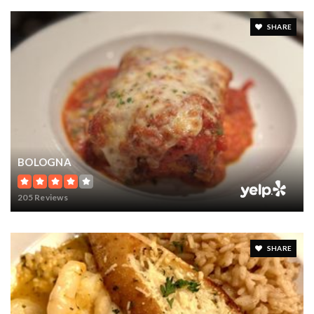
SHARE
BOLOGNA
205 Reviews
SHARE