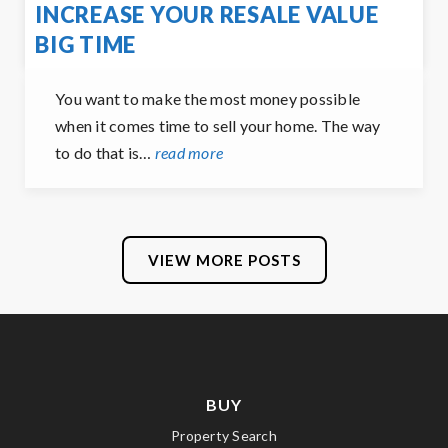
INCREASE YOUR RESALE VALUE
BIG TIME
You want to make the most money possible
when it comes time to sell your home. The way
to do that is…
read more
VIEW MORE POSTS
BUY
Property Search