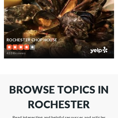
ROCHESTER CHOP HOUSE
433 Reviews
BROWSE TOPICS IN
ROCHESTER
Read interesting and helpful resources and articles