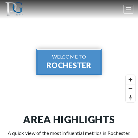
WELCOME TO
ROCHESTER
AREA HIGHLIGHTS
A quick view of the most influential metrics in Rochester.